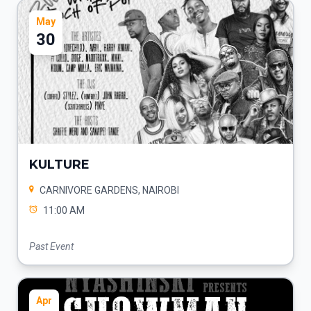
May
30
KULTURE
CARNIVORE GARDENS, NAIROBI
11:00 AM
Past Event
Apr