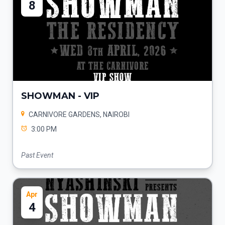
8
SHOWMAN - VIP
CARNIVORE GARDENS, NAIROBI
3:00 PM
Past Event
Apr
4