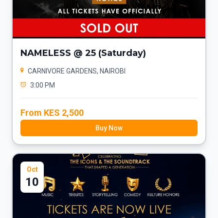
NAMELESS @ 25 (Saturday)
CARNIVORE GARDENS, NAIROBI
3:00 PM
From KES 2,500
Buy Now
Oct
10