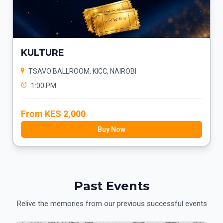
KULTURE
TSAVO BALLROOM, KICC, NAIROBI
1:00 PM
From KES 2,000
Buy Now
Past Events
Relive the memories from our previous successful events