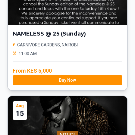
NAMELESS @ 25 (Sunday)
CARNIVORE GARDENS, NAIROBI
11:00 AM
From KES 5,000
Buy Now
Aug
15