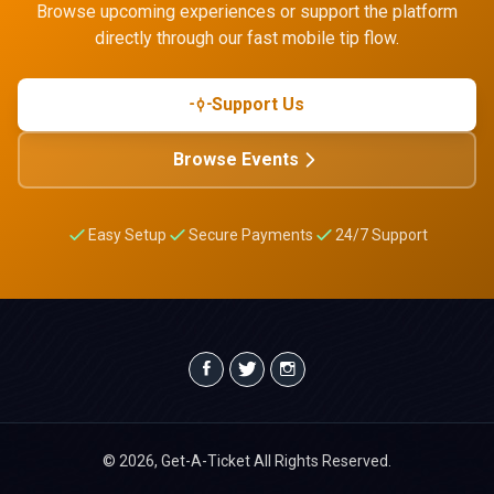
Browse upcoming experiences or support the platform
directly through our fast mobile tip flow.
Support Us
Browse Events
Easy Setup
Secure Payments
24/7 Support
© 2026, Get-A-Ticket All Rights Reserved.