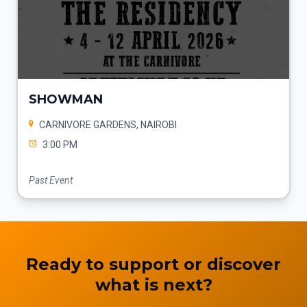
SHOWMAN
CARNIVORE GARDENS, NAIROBI
3:00 PM
Past Event
Ready to support or discover
what is next?