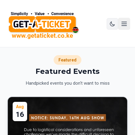
Featured
Featured Events
Handpicked events you don't want to miss
Aug
16